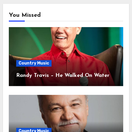
You Missed
Country Music
Randy Travis – He Walked On Water
Country Music