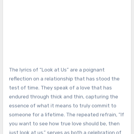
The lyrics of “Look at Us” are a poignant
reflection on a relationship that has stood the
test of time. They speak of a love that has
endured through thick and thin, capturing the
essence of what it means to truly commit to
someone for a lifetime. The repeated refrain, “If
you want to see how true love should be, then
just look at us,” serves as both a celebration of