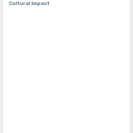
Cultural Impact