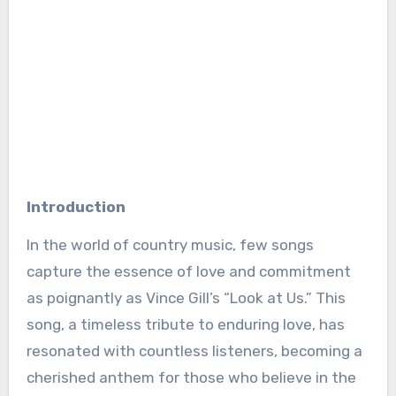
Introduction
In the world of country music, few songs
capture the essence of love and commitment
as poignantly as Vince Gill’s “Look at Us.” This
song, a timeless tribute to enduring love, has
resonated with countless listeners, becoming a
cherished anthem for those who believe in the