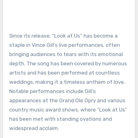
Since its release, “Look at Us” has become a
staple in Vince Gill’s live performances, often
bringing audiences to tears with its emotional
depth. The song has been covered by numerous
artists and has been performed at countless
weddings, making it a timeless anthem of love.
Notable performances include Gill’s
appearances at the Grand Ole Opry and various
country music award shows, where “Look at Us”
has been met with standing ovations and
widespread acclaim.