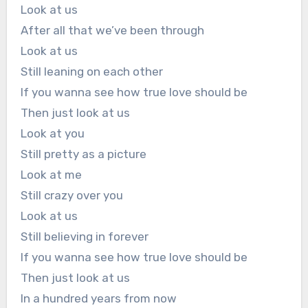
Look at us
After all that we’ve been through
Look at us
Still leaning on each other
If you wanna see how true love should be
Then just look at us
Look at you
Still pretty as a picture
Look at me
Still crazy over you
Look at us
Still believing in forever
If you wanna see how true love should be
Then just look at us
In a hundred years from now