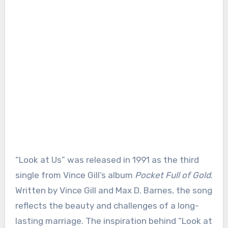
“Look at Us” was released in 1991 as the third
single from Vince Gill’s album
Pocket Full of Gold
.
Written by Vince Gill and Max D. Barnes, the song
reflects the beauty and challenges of a long-
lasting marriage. The inspiration behind “Look at