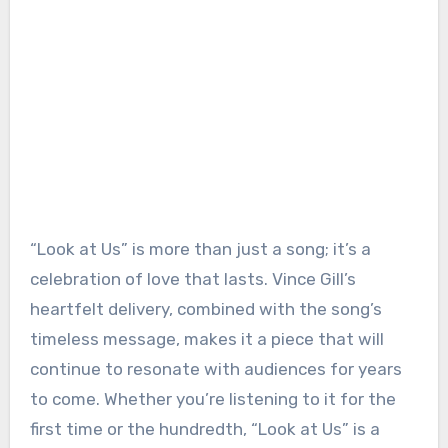
“Look at Us” is more than just a song; it’s a
celebration of love that lasts. Vince Gill’s
heartfelt delivery, combined with the song’s
timeless message, makes it a piece that will
continue to resonate with audiences for years
to come. Whether you’re listening to it for the
first time or the hundredth, “Look at Us” is a