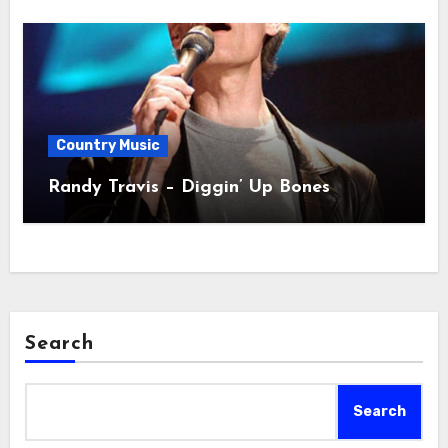
Country Music
Randy Travis – Diggin’ Up Bones
Search
Search