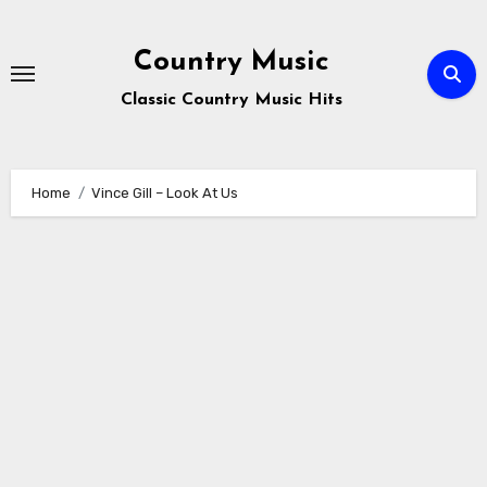
Skip
to
Country Music
content
Classic Country Music Hits
Home
Vince Gill – Look At Us