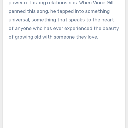
power of lasting relationships. When Vince Gill
penned this song, he tapped into something
universal, something that speaks to the heart
of anyone who has ever experienced the beauty
of growing old with someone they love.