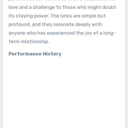
love and a challenge to those who might doubt
its staying power. The lyrics are simple but
profound, and they resonate deeply with
anyone who has experienced the joy of a long-
term relationship.
Performance History