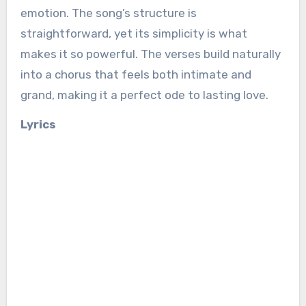
emotion. The song’s structure is
straightforward, yet its simplicity is what
makes it so powerful. The verses build naturally
into a chorus that feels both intimate and
grand, making it a perfect ode to lasting love.
Lyrics