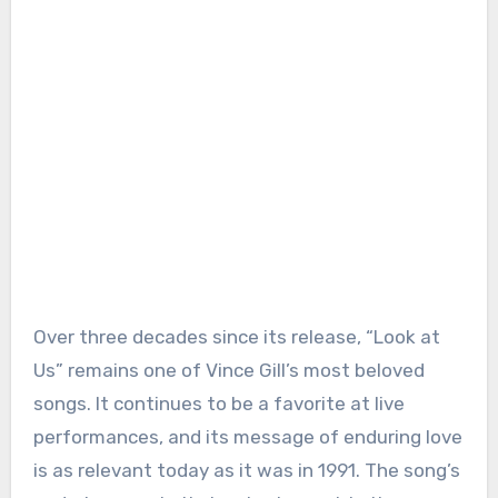
Over three decades since its release, “Look at
Us” remains one of Vince Gill’s most beloved
songs. It continues to be a favorite at live
performances, and its message of enduring love
is as relevant today as it was in 1991. The song’s