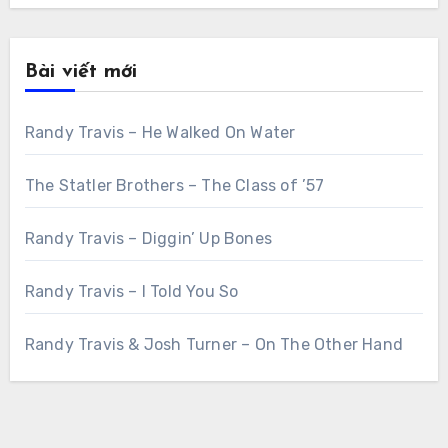
Bài viết mới
Randy Travis – He Walked On Water
The Statler Brothers – The Class of ’57
Randy Travis – Diggin’ Up Bones
Randy Travis – I Told You So
Randy Travis & Josh Turner – On The Other Hand