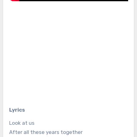
Lyrics
Look at us
After all these years together