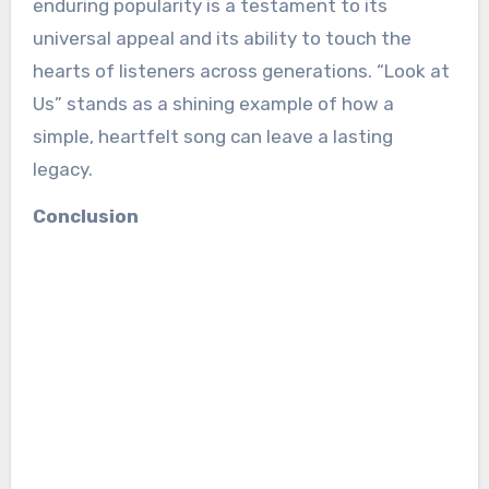
enduring popularity is a testament to its
universal appeal and its ability to touch the
hearts of listeners across generations. “Look at
Us” stands as a shining example of how a
simple, heartfelt song can leave a lasting
legacy.
Conclusion