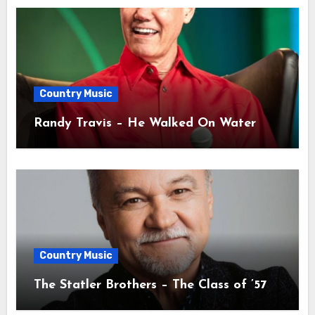
Country Music
Randy Travis – He Walked On Water
Country Music
The Statler Brothers – The Class of ’57