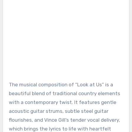
The musical composition of “Look at Us” is a
beautiful blend of traditional country elements
with a contemporary twist. It features gentle
acoustic guitar strums, subtle steel guitar
flourishes, and Vince Gill’s tender vocal delivery,
which brings the lyrics to life with heartfelt