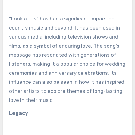
“Look at Us” has had a significant impact on
country music and beyond. It has been used in
various media, including television shows and
films, as a symbol of enduring love. The song’s
message has resonated with generations of
listeners, making it a popular choice for wedding
ceremonies and anniversary celebrations. Its
influence can also be seen in how it has inspired
other artists to explore themes of long-lasting
love in their music.
Legacy