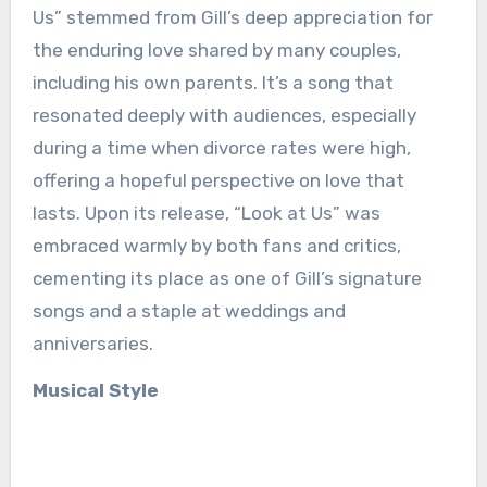
Us” stemmed from Gill’s deep appreciation for
the enduring love shared by many couples,
including his own parents. It’s a song that
resonated deeply with audiences, especially
during a time when divorce rates were high,
offering a hopeful perspective on love that
lasts. Upon its release, “Look at Us” was
embraced warmly by both fans and critics,
cementing its place as one of Gill’s signature
songs and a staple at weddings and
anniversaries.
Musical Style