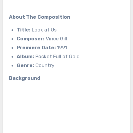
About The Composition
Title:
Look at Us
Composer:
Vince Gill
Premiere Date:
1991
Album:
Pocket Full of Gold
Genre:
Country
Background