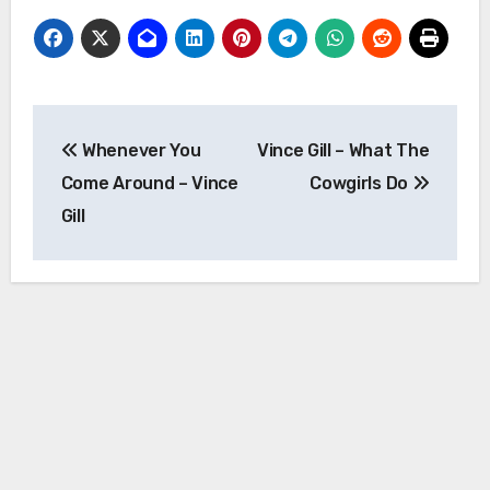
Post
Whenever You
Vince Gill – What The
navigation
Come Around – Vince
Cowgirls Do
Gill