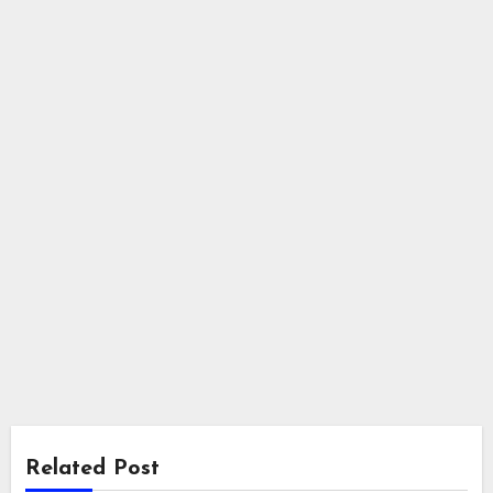
Related Post