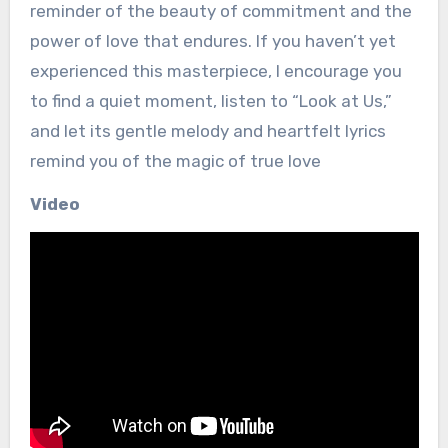
reminder of the beauty of commitment and the
power of love that endures. If you haven’t yet
experienced this masterpiece, I encourage you
to find a quiet moment, listen to “Look at Us,”
and let its gentle melody and heartfelt lyrics
remind you of the magic of true love
Video