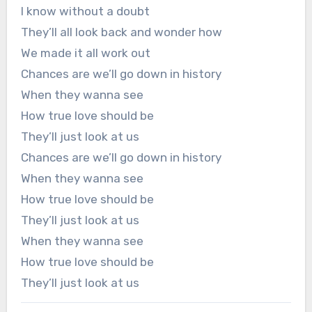
I know without a doubt
They’ll all look back and wonder how
We made it all work out
Chances are we’ll go down in history
When they wanna see
How true love should be
They’ll just look at us
Chances are we’ll go down in history
When they wanna see
How true love should be
They’ll just look at us
When they wanna see
How true love should be
They’ll just look at us