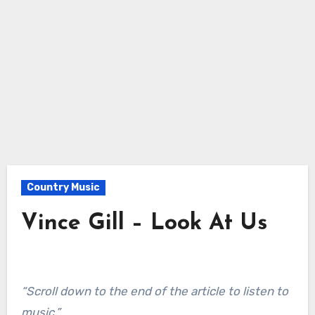
Country Music
Vince Gill – Look At Us
“Scroll down to the end of the article to listen to
music.”