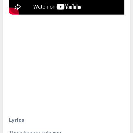
Lyrics
The jukebox is playing