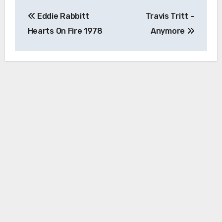
Post
Eddie Rabbitt
Travis Tritt –
navigation
Hearts On Fire 1978
Anymore