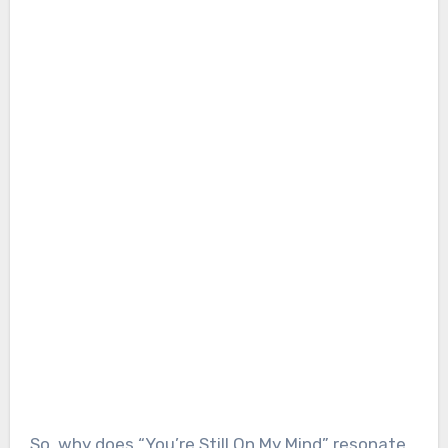
So, why does “You’re Still On My Mind” resonate