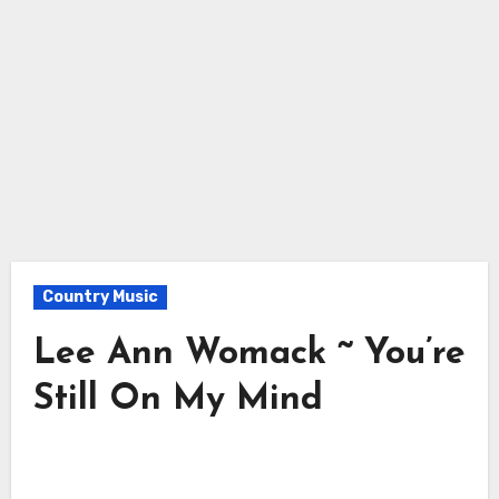
Country Music
Lee Ann Womack ~ You’re
Still On My Mind