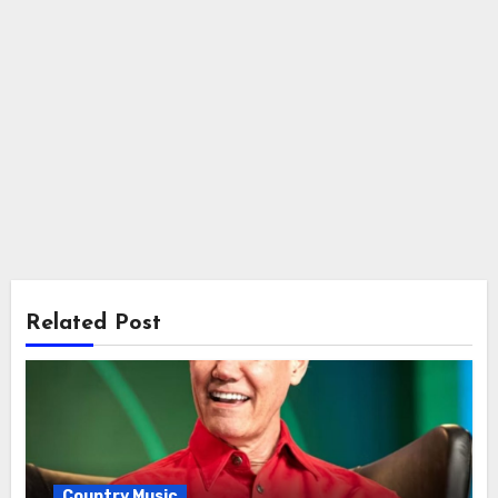
Related Post
Country Music