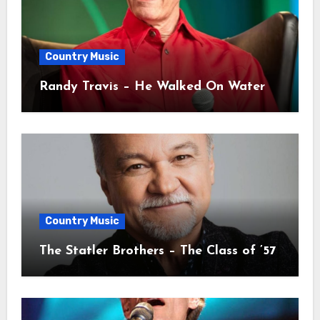
Country Music
Randy Travis – He Walked On Water
Country Music
The Statler Brothers – The Class of ’57