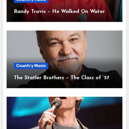
Randy Travis – He Walked On Water
Country Music
The Statler Brothers – The Class of ’57