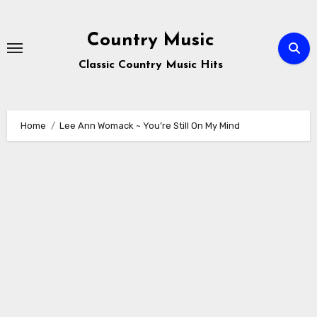
Skip
to
Country Music
content
Classic Country Music Hits
Home
Lee Ann Womack ~ You’re Still On My Mind