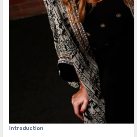
Introduction