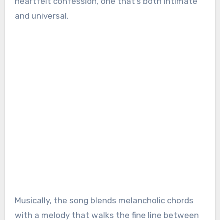
heartfelt confession, one that’s both intimate
and universal.
Musically, the song blends melancholic chords
with a melody that walks the fine line between