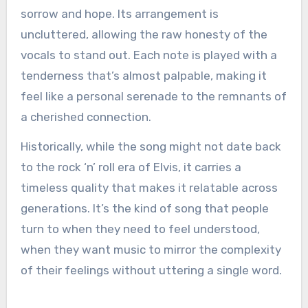
sorrow and hope. Its arrangement is
uncluttered, allowing the raw honesty of the
vocals to stand out. Each note is played with a
tenderness that’s almost palpable, making it
feel like a personal serenade to the remnants of
a cherished connection.
Historically, while the song might not date back
to the rock ‘n’ roll era of Elvis, it carries a
timeless quality that makes it relatable across
generations. It’s the kind of song that people
turn to when they need to feel understood,
when they want music to mirror the complexity
of their feelings without uttering a single word.