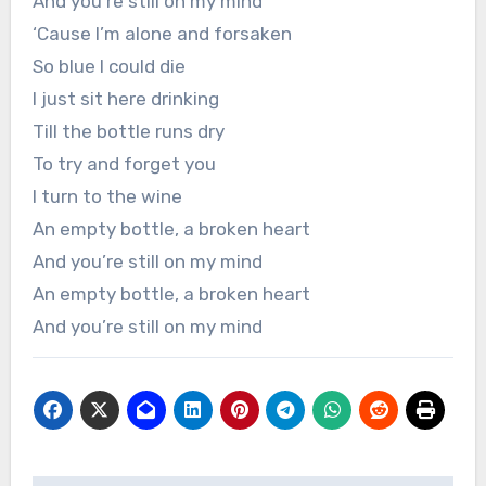
And you’re still on my mind
‘Cause I’m alone and forsaken
So blue I could die
I just sit here drinking
Till the bottle runs dry
To try and forget you
I turn to the wine
An empty bottle, a broken heart
And you’re still on my mind
An empty bottle, a broken heart
And you’re still on my mind