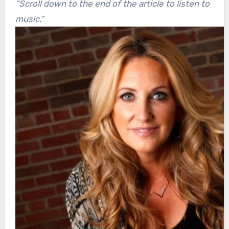
“Scroll down to the end of the article to listen to
music.”