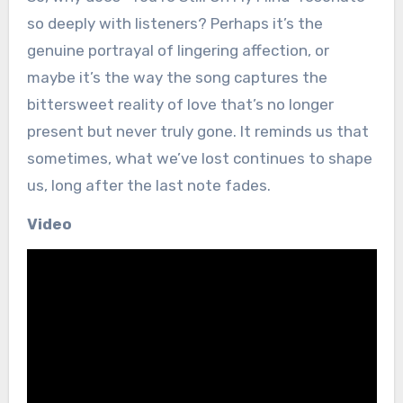
so deeply with listeners? Perhaps it’s the
genuine portrayal of lingering affection, or
maybe it’s the way the song captures the
bittersweet reality of love that’s no longer
present but never truly gone. It reminds us that
sometimes, what we’ve lost continues to shape
us, long after the last note fades.
Video