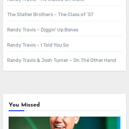
The Statler Brothers – The Class of ’57
Randy Travis – Diggin’ Up Bones
Randy Travis – I Told You So
Randy Travis & Josh Turner – On The Other Hand
You Missed