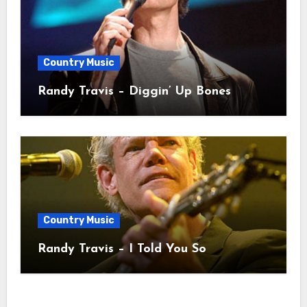
Country Music
Randy Travis – Diggin’ Up Bones
Country Music
Randy Travis – I Told You So