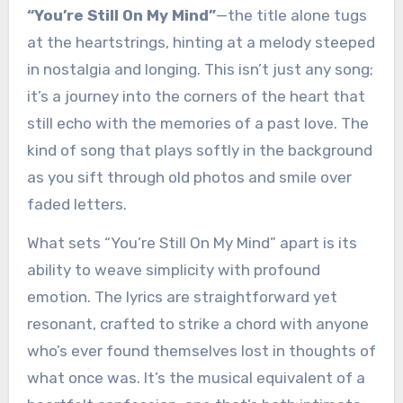
“You’re Still On My Mind”
—the title alone tugs
at the heartstrings, hinting at a melody steeped
in nostalgia and longing. This isn’t just any song;
it’s a journey into the corners of the heart that
still echo with the memories of a past love. The
kind of song that plays softly in the background
as you sift through old photos and smile over
faded letters.
What sets “You’re Still On My Mind” apart is its
ability to weave simplicity with profound
emotion. The lyrics are straightforward yet
resonant, crafted to strike a chord with anyone
who’s ever found themselves lost in thoughts of
what once was. It’s the musical equivalent of a