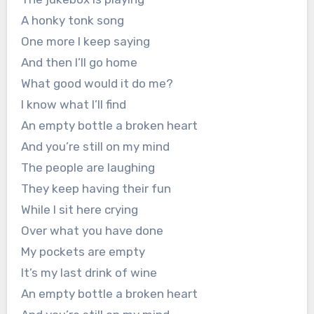
A honky tonk song
One more I keep saying
And then I’ll go home
What good would it do me?
I know what I’ll find
An empty bottle a broken heart
And you’re still on my mind
The people are laughing
They keep having their fun
While I sit here crying
Over what you have done
My pockets are empty
It’s my last drink of wine
An empty bottle a broken heart