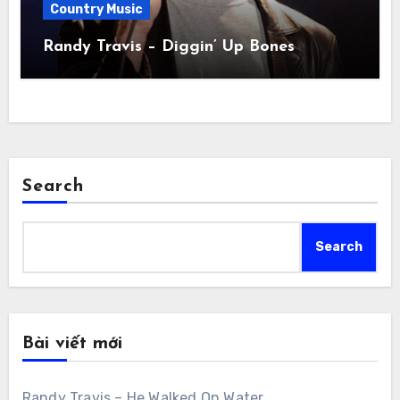
Country Music
Randy Travis – Diggin’ Up Bones
Search
Search
Bài viết mới
Randy Travis – He Walked On Water