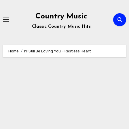
Skip
to
Country Music
content
Classic Country Music Hits
Home
I’ll Still Be Loving You – Restless Heart