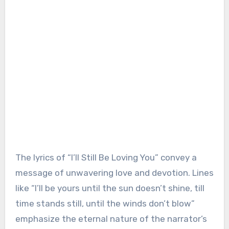
The lyrics of “I’ll Still Be Loving You” convey a
message of unwavering love and devotion. Lines
like “I’ll be yours until the sun doesn’t shine, till
time stands still, until the winds don’t blow”
emphasize the eternal nature of the narrator’s