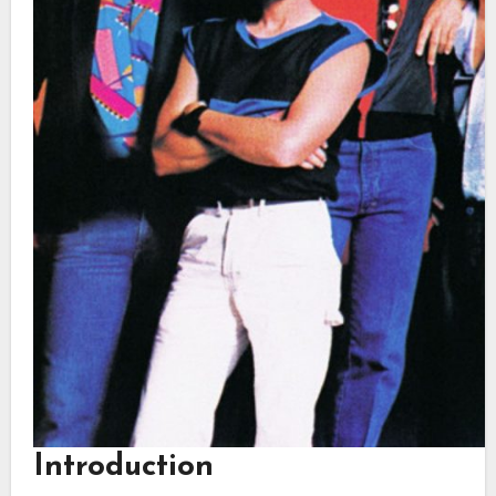
Introduction