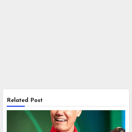
Related Post