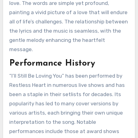
love. The words are simple yet profound,
painting a vivid picture of a love that will endure
all of life’s challenges. The relationship between
the lyrics and the music is seamless, with the
gentle melody enhancing the heartfelt
message.
Performance History
“I’ll Still Be Loving You” has been performed by
Restless Heart in numerous live shows and has
been a staple in their setlists for decades. Its
popularity has led to many cover versions by
various artists, each bringing their own unique
interpretation to the song. Notable
performances include those at award shows