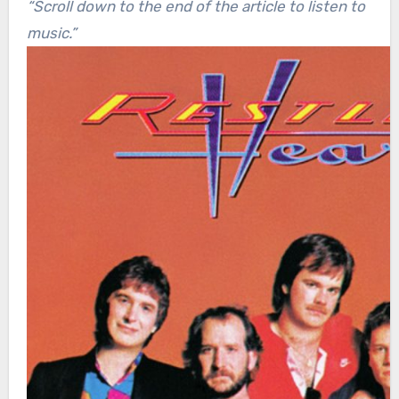
“Scroll down to the end of the article to listen to
music.”