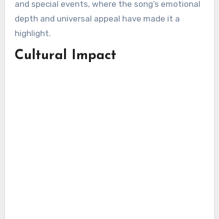
and special events, where the song’s emotional
depth and universal appeal have made it a
highlight.
Cultural Impact