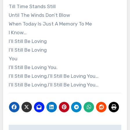
Till Time Stands Still
Until The Winds Don’t Blow
When Today Is Just A Memory To Me
I Know…
I’ll Still Be Loving
I’ll Still Be Loving
You
I’ll Still Be Loving You.
I’ll Still Be Loving.I’ll Still Be Loving You…
I’ll Still Be Loving.I’ll Still Be Loving You…