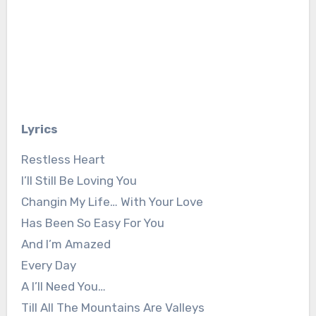
Lyrics
Restless Heart
I’ll Still Be Loving You
Changin My Life… With Your Love
Has Been So Easy For You
And I’m Amazed
Every Day
A I’ll Need You…
Till All The Mountains Are Valleys