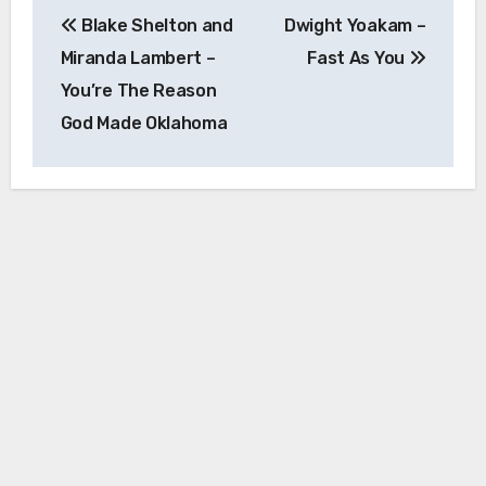
Post
Blake Shelton and
Dwight Yoakam –
navigation
Miranda Lambert –
Fast As You
You’re The Reason
God Made Oklahoma