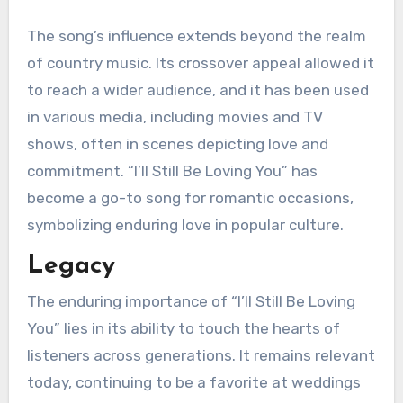
The song’s influence extends beyond the realm
of country music. Its crossover appeal allowed it
to reach a wider audience, and it has been used
in various media, including movies and TV
shows, often in scenes depicting love and
commitment. “I’ll Still Be Loving You” has
become a go-to song for romantic occasions,
symbolizing enduring love in popular culture.
Legacy
The enduring importance of “I’ll Still Be Loving
You” lies in its ability to touch the hearts of
listeners across generations. It remains relevant
today, continuing to be a favorite at weddings