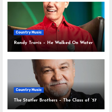
Country Music
Randy Travis – He Walked On Water
Country Music
The Statler Brothers – The Class of ’57