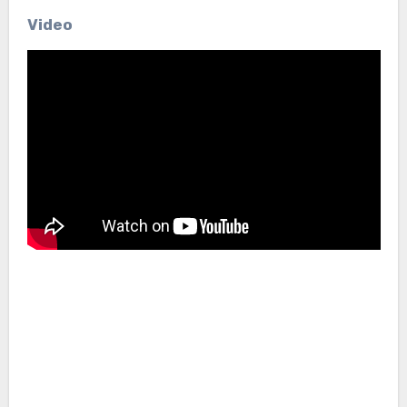
Video