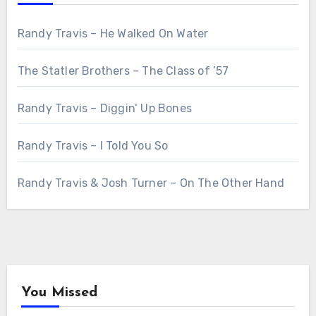
Randy Travis – He Walked On Water
The Statler Brothers – The Class of ’57
Randy Travis – Diggin’ Up Bones
Randy Travis – I Told You So
Randy Travis & Josh Turner – On The Other Hand
You Missed