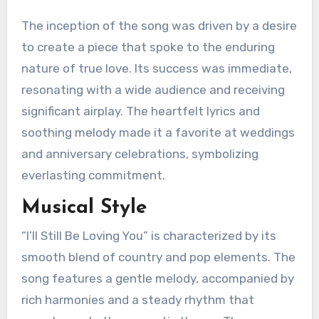
The inception of the song was driven by a desire
to create a piece that spoke to the enduring
nature of true love. Its success was immediate,
resonating with a wide audience and receiving
significant airplay. The heartfelt lyrics and
soothing melody made it a favorite at weddings
and anniversary celebrations, symbolizing
everlasting commitment.
Musical Style
“I’ll Still Be Loving You” is characterized by its
smooth blend of country and pop elements. The
song features a gentle melody, accompanied by
rich harmonies and a steady rhythm that