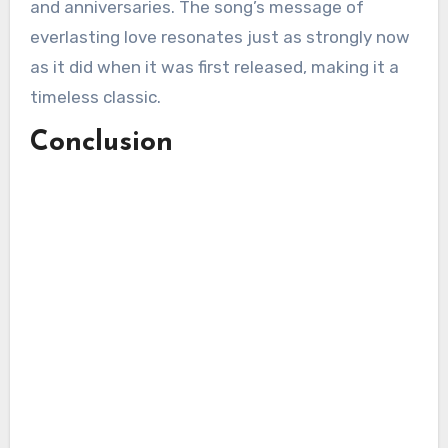
and anniversaries. The song’s message of
everlasting love resonates just as strongly now
as it did when it was first released, making it a
timeless classic.
Conclusion