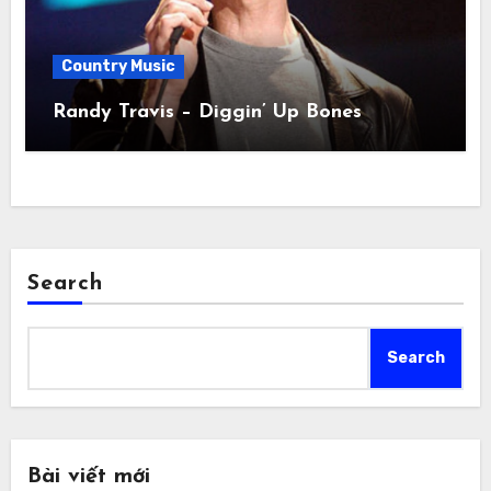
Country Music
Randy Travis – Diggin’ Up Bones
Search
Search
Bài viết mới