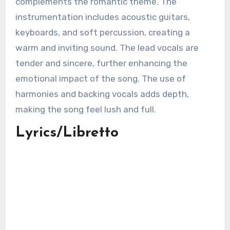
complements the romantic theme. The
instrumentation includes acoustic guitars,
keyboards, and soft percussion, creating a
warm and inviting sound. The lead vocals are
tender and sincere, further enhancing the
emotional impact of the song. The use of
harmonies and backing vocals adds depth,
making the song feel lush and full.
Lyrics/Libretto