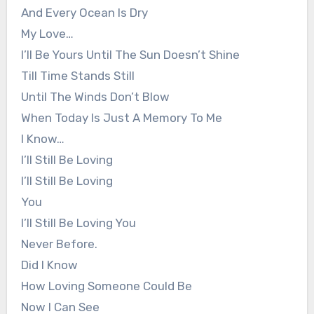
And Every Ocean Is Dry
My Love…
I’ll Be Yours Until The Sun Doesn’t Shine
Till Time Stands Still
Until The Winds Don’t Blow
When Today Is Just A Memory To Me
I Know…
I’ll Still Be Loving
I’ll Still Be Loving
You
I’ll Still Be Loving You
Never Before.
Did I Know
How Loving Someone Could Be
Now I Can See