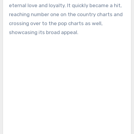
eternal love and loyalty. It quickly became a hit,
reaching number one on the country charts and
crossing over to the pop charts as well,
showcasing its broad appeal.