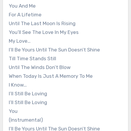
You And Me
For A Lifetime
Until The Last Moon Is Rising
You’ll See The Love In My Eyes
My Love…
I’ll Be Yours Until The Sun Doesn’t Shine
Till Time Stands Still
Until The Winds Don’t Blow
When Today Is Just A Memory To Me
I Know…
I’ll Still Be Loving
I’ll Still Be Loving
You
(Instrumental)
I’ll Be Yours Until The Sun Doesn’t Shine