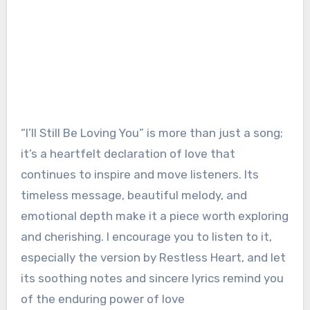
“I’ll Still Be Loving You” is more than just a song;
it’s a heartfelt declaration of love that
continues to inspire and move listeners. Its
timeless message, beautiful melody, and
emotional depth make it a piece worth exploring
and cherishing. I encourage you to listen to it,
especially the version by Restless Heart, and let
its soothing notes and sincere lyrics remind you
of the enduring power of love