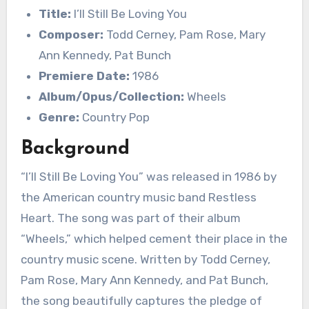
Title:
I’ll Still Be Loving You
Composer:
Todd Cerney, Pam Rose, Mary
Ann Kennedy, Pat Bunch
Premiere Date:
1986
Album/Opus/Collection:
Wheels
Genre:
Country Pop
Background
“I’ll Still Be Loving You” was released in 1986 by
the American country music band Restless
Heart. The song was part of their album
“Wheels,” which helped cement their place in the
country music scene. Written by Todd Cerney,
Pam Rose, Mary Ann Kennedy, and Pat Bunch,
the song beautifully captures the pledge of