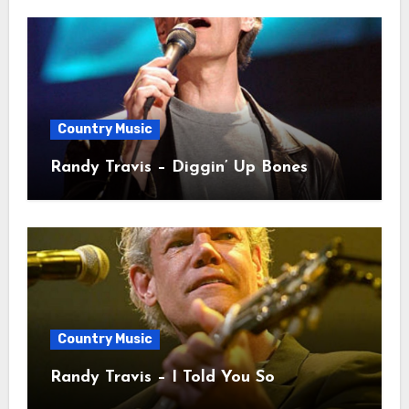
Country Music
Randy Travis – Diggin’ Up Bones
Country Music
Randy Travis – I Told You So