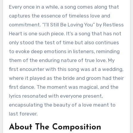
Every once in a while, a song comes along that
captures the essence of timeless love and
commitment. “I’ll Still Be Loving You” by Restless
Heart is one such piece. It’s a song that has not
only stood the test of time but also continues
to evoke deep emotions in listeners, reminding
them of the enduring nature of true love. My
first encounter with this song was at a wedding,
where it played as the bride and groom had their
first dance. The moment was magical, and the
lyrics resonated with everyone present,
encapsulating the beauty of a love meant to
last forever.
About The Composition