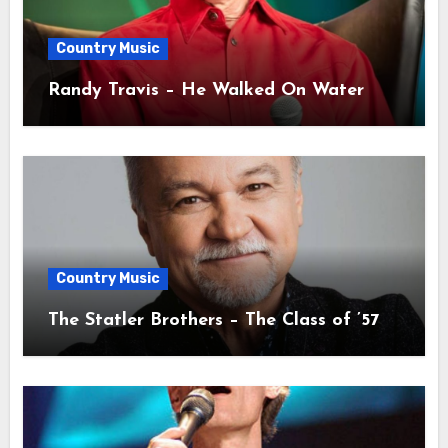
Country Music
Randy Travis – He Walked On Water
Country Music
The Statler Brothers – The Class of ’57