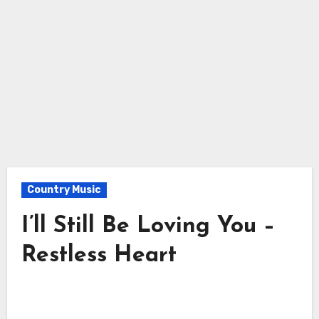
Country Music
I’ll Still Be Loving You –
Restless Heart