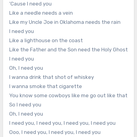
‘Cause I need you
Like a needle needs a vein
Like my Uncle Joe in Oklahoma needs the rain
I need you
Like a lighthouse on the coast
Like the Father and the Son need the Holy Ghost
I need you
Oh, I need you
I wanna drink that shot of whiskey
I wanna smoke that cigarette
You know some cowboys like me go out like that
So I need you
Oh, I need you
I need you, I need you, I need you, I need you
Ooo, I need you, I need you, I need you