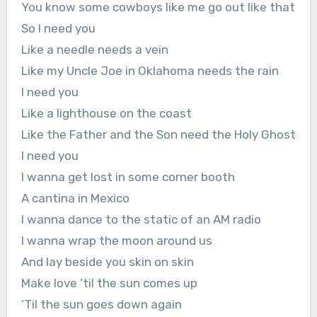
You know some cowboys like me go out like that
So I need you
Like a needle needs a vein
Like my Uncle Joe in Oklahoma needs the rain
I need you
Like a lighthouse on the coast
Like the Father and the Son need the Holy Ghost
I need you
I wanna get lost in some corner booth
A cantina in Mexico
I wanna dance to the static of an AM radio
I wanna wrap the moon around us
And lay beside you skin on skin
Make love ’til the sun comes up
‘Til the sun goes down again