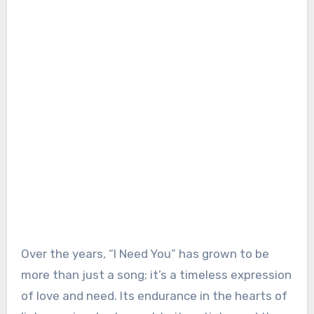
Over the years, “I Need You” has grown to be
more than just a song; it’s a timeless expression
of love and need. Its endurance in the hearts of