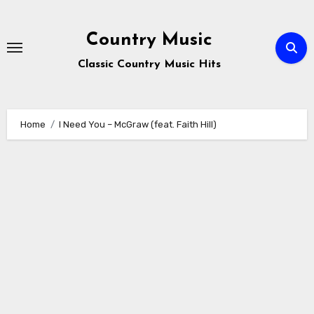
Skip
to
Country Music
content
Classic Country Music Hits
Home
I Need You – McGraw (feat. Faith Hill)