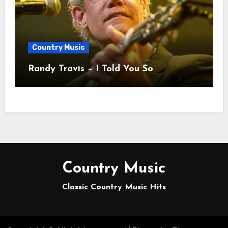
Country Music
Randy Travis – I Told You So
Country Music
Classic Country Music Hits