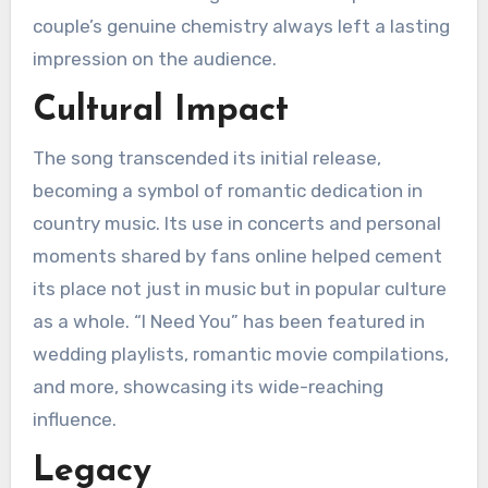
couple’s genuine chemistry always left a lasting
impression on the audience.
Cultural Impact
The song transcended its initial release,
becoming a symbol of romantic dedication in
country music. Its use in concerts and personal
moments shared by fans online helped cement
its place not just in music but in popular culture
as a whole. “I Need You” has been featured in
wedding playlists, romantic movie compilations,
and more, showcasing its wide-reaching
influence.
Legacy