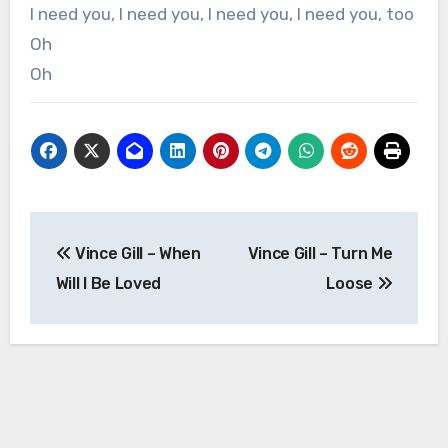
I need you, I need you, I need you, I need you, too
Oh
Oh
Post
Vince Gill – When
Vince Gill – Turn Me
navigation
Will I Be Loved
Loose