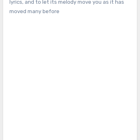
lyrics, and to let its melody move you as it has
moved many before