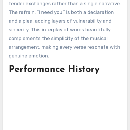
tender exchanges rather than a single narrative.
The refrain, “I need you,” is both a declaration
and a plea, adding layers of vulnerability and
sincerity. This interplay of words beautifully
complements the simplicity of the musical
arrangement, making every verse resonate with
genuine emotion.
Performance History