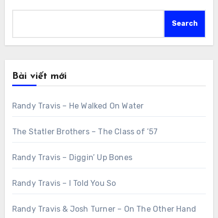
Search
Bài viết mới
Randy Travis – He Walked On Water
The Statler Brothers – The Class of ’57
Randy Travis – Diggin’ Up Bones
Randy Travis – I Told You So
Randy Travis & Josh Turner – On The Other Hand