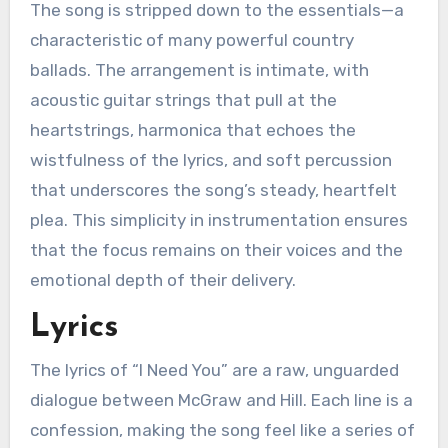
The song is stripped down to the essentials—a
characteristic of many powerful country
ballads. The arrangement is intimate, with
acoustic guitar strings that pull at the
heartstrings, harmonica that echoes the
wistfulness of the lyrics, and soft percussion
that underscores the song’s steady, heartfelt
plea. This simplicity in instrumentation ensures
that the focus remains on their voices and the
emotional depth of their delivery.
Lyrics
The lyrics of “I Need You” are a raw, unguarded
dialogue between McGraw and Hill. Each line is a
confession, making the song feel like a series of