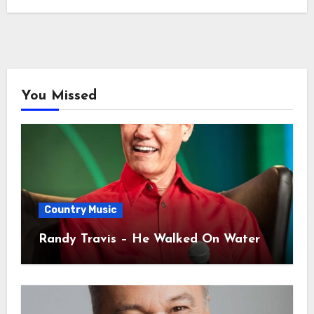
You Missed
Country Music
Randy Travis – He Walked On Water