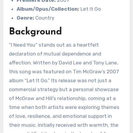
Premiere Date:
2007
Album/Opus/Collection:
Let It Go
Genre:
Country
Background
“I Need You” stands out as a heartfelt
declaration of mutual dependence and
affection. Written by David Lee and Tony Lane,
this song was featured on Tim McGraw’s 2007
album “Let It Go.” Its release was not just a
commercial strategy but a personal showcase
of McGraw and Hill’s relationship, coming at a
time when both artists were exploring themes
of love, resilience, and emotional support in
their music. Initially received with warmth, the