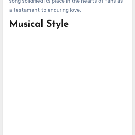
song solidified its place in the hearts of fans as
a testament to enduring love.
Musical Style