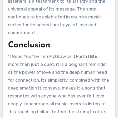
listeners is a testament to its artistry and the
universal appeal of its message. The song
continues to be celebrated in country music
circles for its honest portrayal of love and
commitment.
Conclusion
“I Need You” by Tim McGraw and Faith Hill is
more than just a duet; it is a poignant reminder
of the power of love and the deep human need
for connection. Its simplicity, combined with the
deep emotion it conveys, makes it a song that
resonates with anyone who has ever felt love
deeply. I encourage all music lovers to listen to
this touching ballad, to feel the strength of its