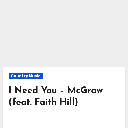
Country Music
I Need You – McGraw
(feat. Faith Hill)