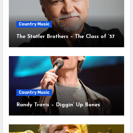
Country Music
The Statler Brothers – The Class of ’57
Country Music
Randy Travis – Diggin’ Up Bones