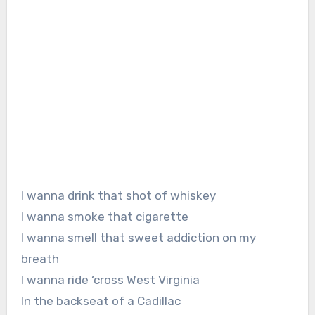
I wanna drink that shot of whiskey
I wanna smoke that cigarette
I wanna smell that sweet addiction on my
breath
I wanna ride ‘cross West Virginia
In the backseat of a Cadillac