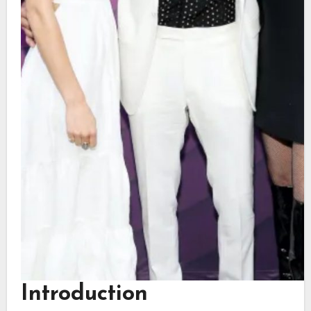
Introduction