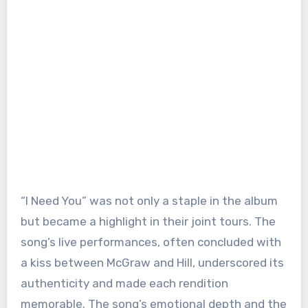
“I Need You” was not only a staple in the album
but became a highlight in their joint tours. The
song’s live performances, often concluded with
a kiss between McGraw and Hill, underscored its
authenticity and made each rendition
memorable. The song’s emotional depth and the