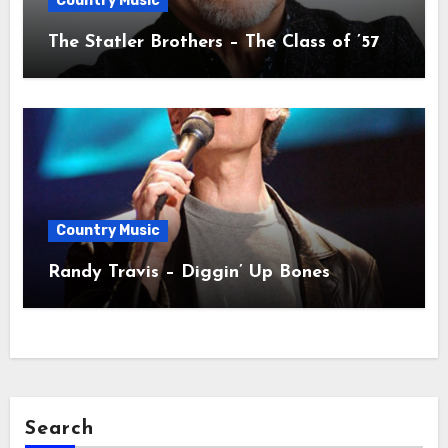
Country Music
The Statler Brothers – The Class of ’57
Country Music
Randy Travis – Diggin’ Up Bones
Search