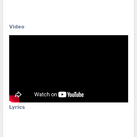
Video
Lyrics