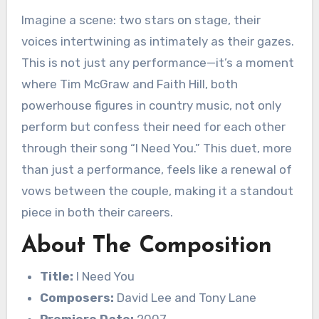
Imagine a scene: two stars on stage, their
voices intertwining as intimately as their gazes.
This is not just any performance—it’s a moment
where Tim McGraw and Faith Hill, both
powerhouse figures in country music, not only
perform but confess their need for each other
through their song “I Need You.” This duet, more
than just a performance, feels like a renewal of
vows between the couple, making it a standout
piece in both their careers.
About The Composition
Title:
I Need You
Composers:
David Lee and Tony Lane