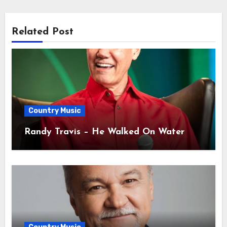
Related Post
Country Music
Randy Travis – He Walked On Water