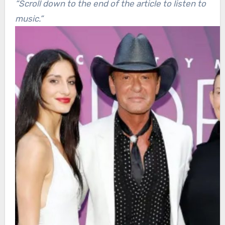
“Scroll down to the end of the article to listen to
music.”