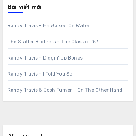
Bài viết mới
Randy Travis – He Walked On Water
The Statler Brothers – The Class of ’57
Randy Travis – Diggin’ Up Bones
Randy Travis – I Told You So
Randy Travis & Josh Turner – On The Other Hand