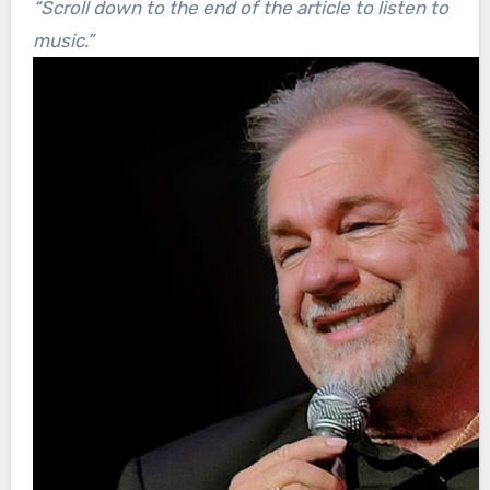
“Scroll down to the end of the article to listen to
music.”