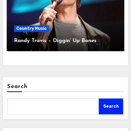
Country Music
Randy Travis – Diggin’ Up Bones
Search
Search