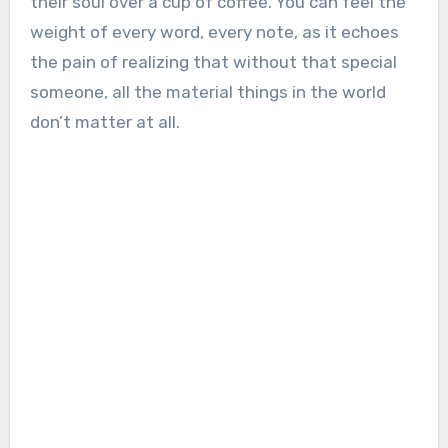
their soul over a cup of coffee. You can feel the
weight of every word, every note, as it echoes
the pain of realizing that without that special
someone, all the material things in the world
don’t matter at all.