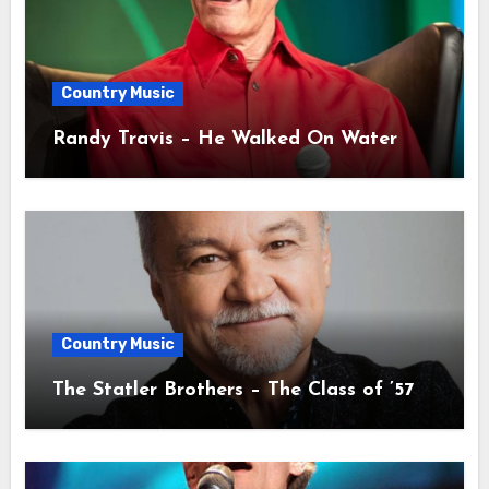
Country Music
Randy Travis – He Walked On Water
Country Music
The Statler Brothers – The Class of ’57