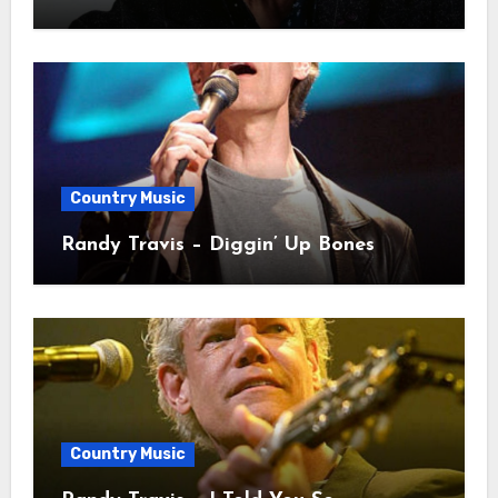
Country Music
Randy Travis – Diggin’ Up Bones
Country Music