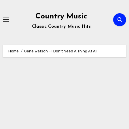
Skip
to
Country Music
content
Classic Country Music Hits
Home
Gene Watson – I Don’t Need A Thing At All