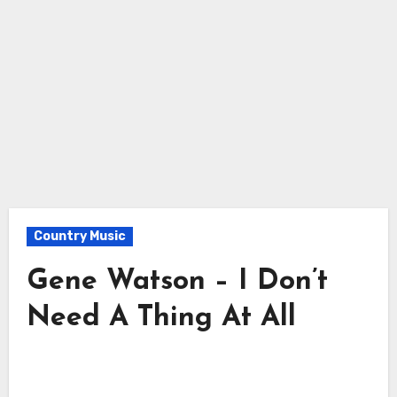
Country Music
Gene Watson – I Don’t
Need A Thing At All