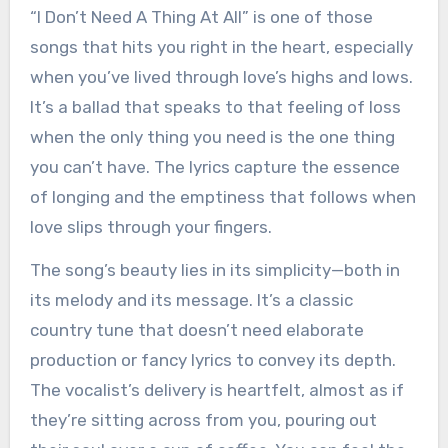
“I Don’t Need A Thing At All” is one of those
songs that hits you right in the heart, especially
when you’ve lived through love’s highs and lows.
It’s a ballad that speaks to that feeling of loss
when the only thing you need is the one thing
you can’t have. The lyrics capture the essence
of longing and the emptiness that follows when
love slips through your fingers.
The song’s beauty lies in its simplicity—both in
its melody and its message. It’s a classic
country tune that doesn’t need elaborate
production or fancy lyrics to convey its depth.
The vocalist’s delivery is heartfelt, almost as if
they’re sitting across from you, pouring out