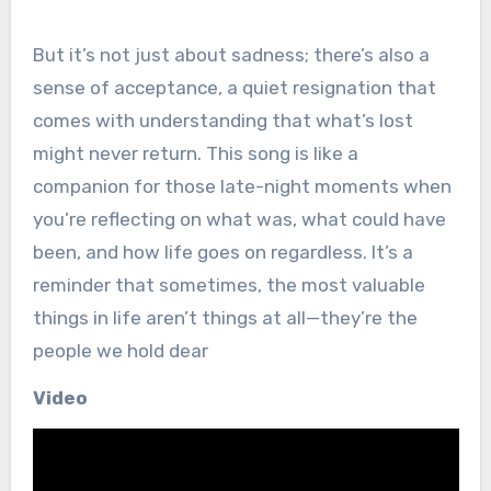
But it’s not just about sadness; there’s also a
sense of acceptance, a quiet resignation that
comes with understanding that what’s lost
might never return. This song is like a
companion for those late-night moments when
you’re reflecting on what was, what could have
been, and how life goes on regardless. It’s a
reminder that sometimes, the most valuable
things in life aren’t things at all—they’re the
people we hold dear
Video