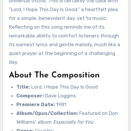
universal truths. This is certainly the case with
“Lord, I Hope This Day Is Good,” a heartfelt plea
for a simple, benevolent day, set to music.
Reflecting on this song reminds me of its
remarkable ability to comfort listeners through
its earnest lyrics and gentle melody, much like a
quiet prayer at the beginning of a challenging
day.
About The Composition
Title:
Lord, I Hope This Day Is Good
Composer:
Dave Loggins
Premiere Date:
1981
Album/Opus/Collection:
Featured on Don
Williams’ album
Especially for You
Genre:
Country