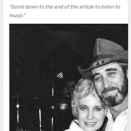
“Scroll down to the end of the article to listen to
music.”