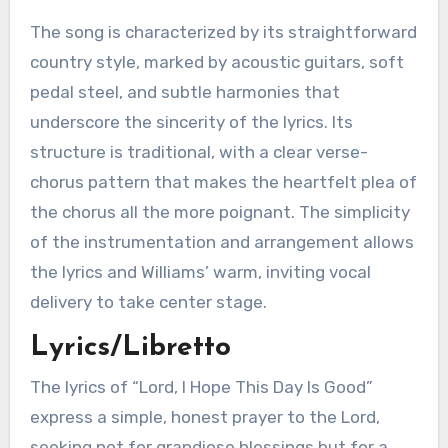
The song is characterized by its straightforward
country style, marked by acoustic guitars, soft
pedal steel, and subtle harmonies that
underscore the sincerity of the lyrics. Its
structure is traditional, with a clear verse-
chorus pattern that makes the heartfelt plea of
the chorus all the more poignant. The simplicity
of the instrumentation and arrangement allows
the lyrics and Williams’ warm, inviting vocal
delivery to take center stage.
Lyrics/Libretto
The lyrics of “Lord, I Hope This Day Is Good”
express a simple, honest prayer to the Lord,
seeking not for grandiose blessings but for a