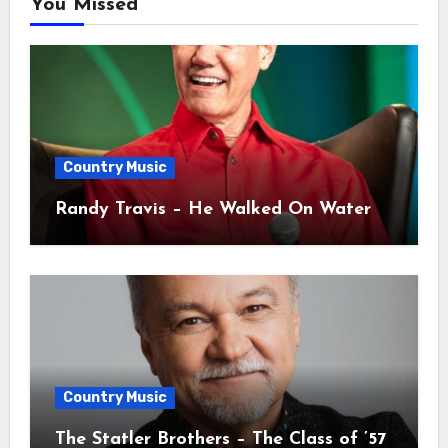
You Missed
Country Music
Randy Travis – He Walked On Water
Country Music
The Statler Brothers – The Class of ’57