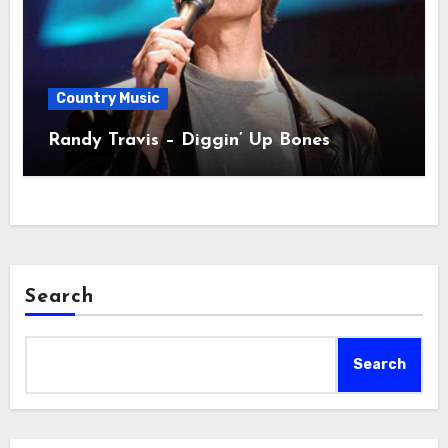
Country Music
Randy Travis – Diggin’ Up Bones
Search
Search