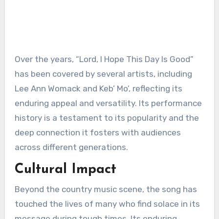
Over the years, “Lord, I Hope This Day Is Good”
has been covered by several artists, including
Lee Ann Womack and Keb’ Mo’, reflecting its
enduring appeal and versatility. Its performance
history is a testament to its popularity and the
deep connection it fosters with audiences
across different generations.
Cultural Impact
Beyond the country music scene, the song has
touched the lives of many who find solace in its
message during tough times. Its enduring