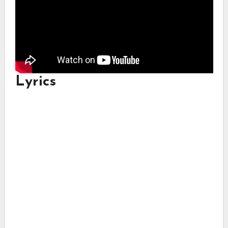
Lyrics