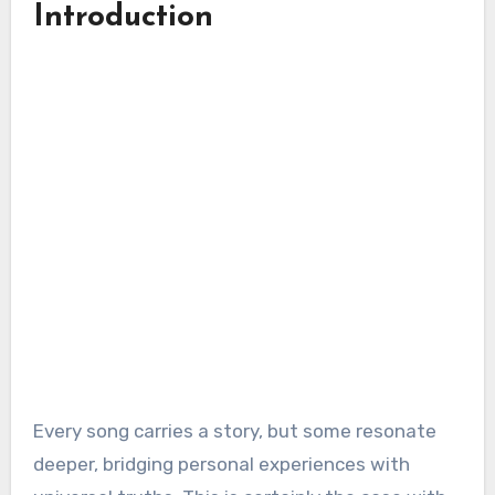
Introduction
Every song carries a story, but some resonate
deeper, bridging personal experiences with