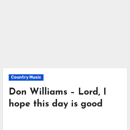
Country Music
Don Williams – Lord, I
hope this day is good