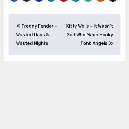
Post
Freddy Fender –
Kitty Wells – It Wasn’t
navigation
Wasted Days &
God Who Made Honky
Wasted Nights
Tonk Angels