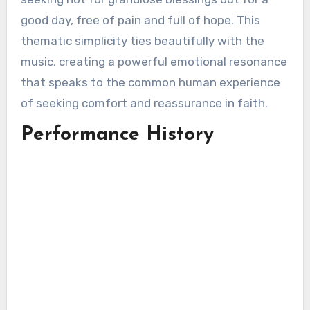
good day, free of pain and full of hope. This
thematic simplicity ties beautifully with the
music, creating a powerful emotional resonance
that speaks to the common human experience
of seeking comfort and reassurance in faith.
Performance History