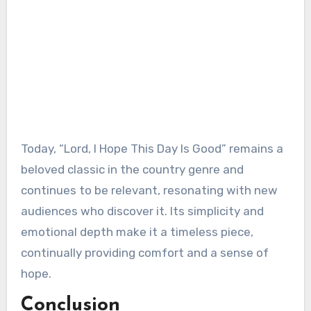
Today, “Lord, I Hope This Day Is Good” remains a
beloved classic in the country genre and
continues to be relevant, resonating with new
audiences who discover it. Its simplicity and
emotional depth make it a timeless piece,
continually providing comfort and a sense of
hope.
Conclusion