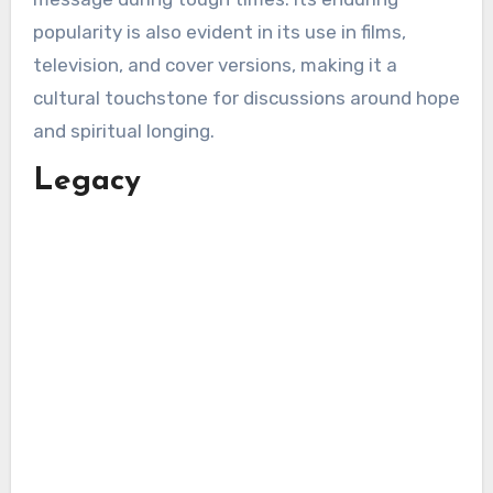
popularity is also evident in its use in films,
television, and cover versions, making it a
cultural touchstone for discussions around hope
and spiritual longing.
Legacy