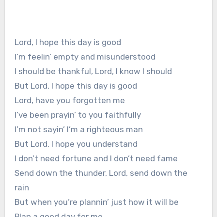
Lord, I hope this day is good
I’m feelin’ empty and misunderstood
I should be thankful, Lord, I know I should
But Lord, I hope this day is good
Lord, have you forgotten me
I’ve been prayin’ to you faithfully
I’m not sayin’ I’m a righteous man
But Lord, I hope you understand
I don’t need fortune and I don’t need fame
Send down the thunder, Lord, send down the
rain
But when you’re plannin’ just how it will be
Plan a good day for me