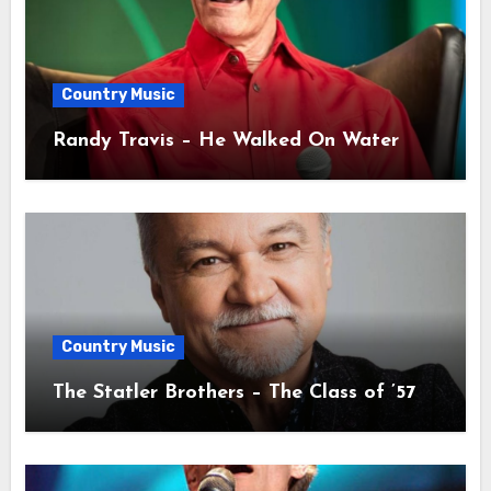
Country Music
Randy Travis – He Walked On Water
Country Music
The Statler Brothers – The Class of ’57