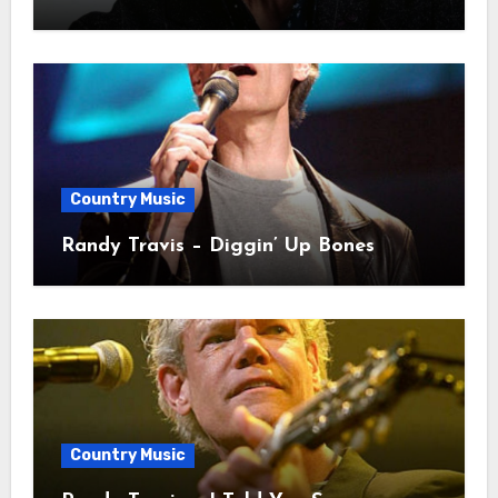
Country Music
Randy Travis – Diggin’ Up Bones
Country Music