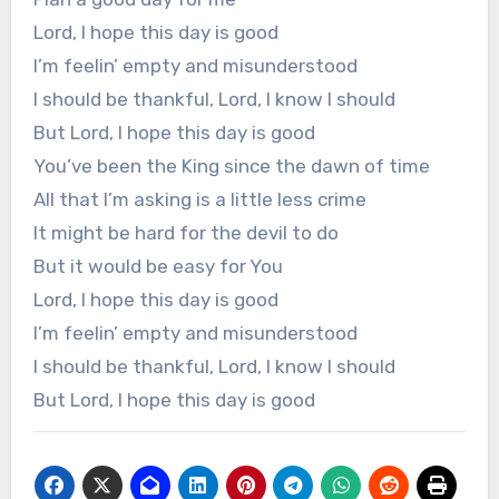
Lord, I hope this day is good
I’m feelin’ empty and misunderstood
I should be thankful, Lord, I know I should
But Lord, I hope this day is good
You’ve been the King since the dawn of time
All that I’m asking is a little less crime
It might be hard for the devil to do
But it would be easy for You
Lord, I hope this day is good
I’m feelin’ empty and misunderstood
I should be thankful, Lord, I know I should
But Lord, I hope this day is good