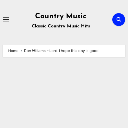
Skip
to
Country Music
content
Classic Country Music Hits
Home
Don Williams – Lord, I hope this day is good