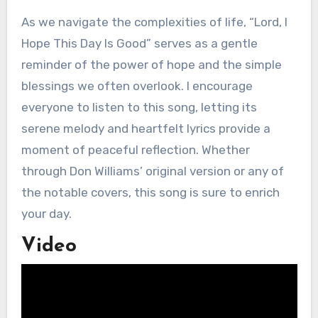
As we navigate the complexities of life, “Lord, I
Hope This Day Is Good” serves as a gentle
reminder of the power of hope and the simple
blessings we often overlook. I encourage
everyone to listen to this song, letting its
serene melody and heartfelt lyrics provide a
moment of peaceful reflection. Whether
through Don Williams’ original version or any of
the notable covers, this song is sure to enrich
your day.
Video