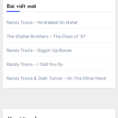
Bài viết mới
Randy Travis – He Walked On Water
The Statler Brothers – The Class of ’57
Randy Travis – Diggin’ Up Bones
Randy Travis – I Told You So
Randy Travis & Josh Turner – On The Other Hand