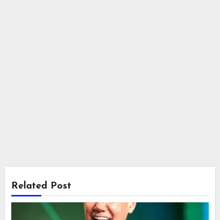
Related Post