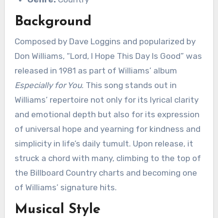
Background
Composed by Dave Loggins and popularized by
Don Williams, “Lord, I Hope This Day Is Good” was
released in 1981 as part of Williams’ album
Especially for You
. This song stands out in
Williams’ repertoire not only for its lyrical clarity
and emotional depth but also for its expression
of universal hope and yearning for kindness and
simplicity in life’s daily tumult. Upon release, it
struck a chord with many, climbing to the top of
the Billboard Country charts and becoming one
of Williams’ signature hits.
Musical Style